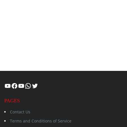
Healthcity
Facebook
Suman Healthcity
WhatsApp
Twitter
PAGES
Contact Us
Terms and Conditions of Service