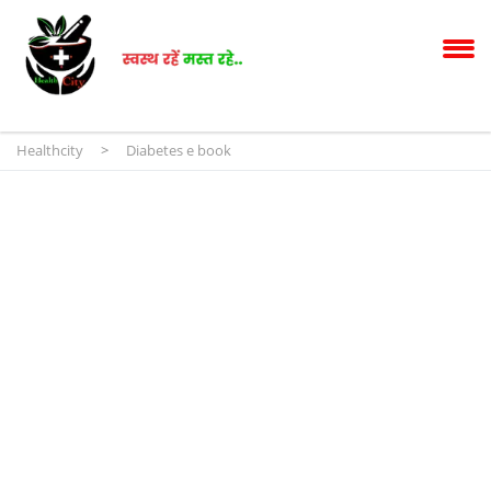
Healthcity
>
Diabetes e book