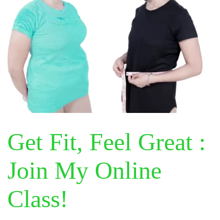
Get Fit, Feel Great :
Join My Online
Class!