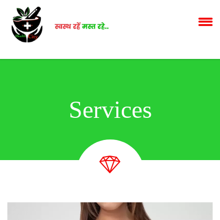
Services