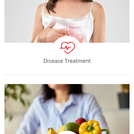
Disease Treatment