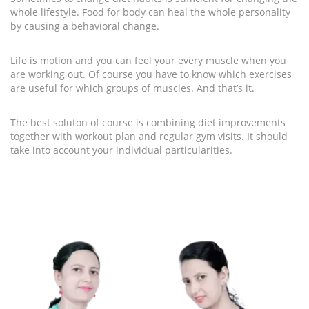
whole lifestyle. Food for body can heal the whole personality
by causing a behavioral change.
Life is motion and you can feel your every muscle when you
are working out. Of course you have to know which exercises
are useful for which groups of muscles. And that’s it.
The best soluton of course is combining diet improvements
together with workout plan and regular gym visits. It should
take into account your individual particularities.