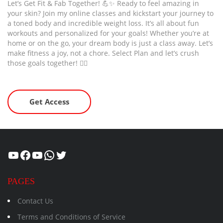
Let’s Get Fit & Fab Together! 💪✨ Ready to feel amazing in
your skin? Join my online classes and kickstart your journey to
a toned body and incredible weight loss. It’s all about fun
workouts and personalized for your goals! Whether you’re at
home or on the go, your dream body is just a class away. Let’s
make fitness a joy, not a chore. Select Plan and let’s crush
those goals together! 🏋️‍♂️
Get Access
Healthcity
Facebook
Suman Healthcity
WhatsApp
Twitter
PAGES
Contact Us
Terms and Conditions of Service