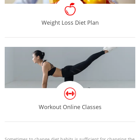
Weight Loss Diet Plan
Workout Online Classes
Sometimes to change diet habits is sufficient for changing the