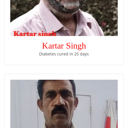
Kartar Singh
Diabetes cured in 25 days