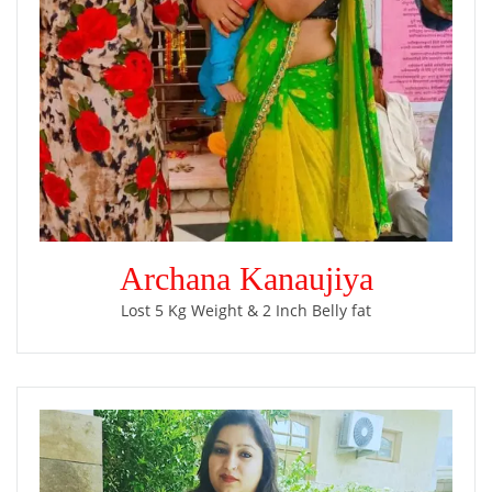
Archana Kanaujiya
Lost 5 Kg Weight & 2 Inch Belly fat