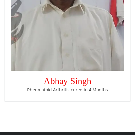
Abhay Singh
Rheumatoid Arthritis cured in 4 Months