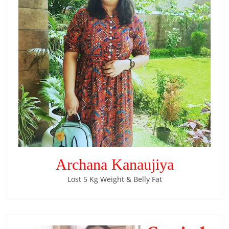
Archana Kanaujiya
Lost 5 Kg Weight & Belly Fat