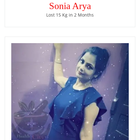
Sonia Arya
Lost 15 Kg in 2 Months