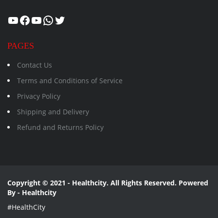
Healthcity
Facebook
Suman Healthcity
WhatsApp
Twitter
PAGES
Contact Us
Terms and Conditions of Service
Privacy Policy
Shipping and Delivery
Refund and Returns Policy
Copyright © 2021 - Healthcity. All Rights Reserved. Powered
By - Healthcity
#HealthCity