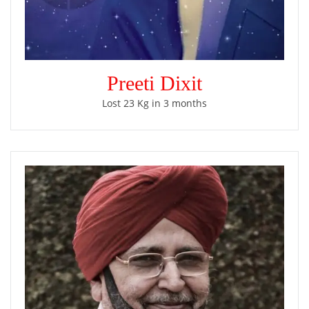
Preeti Dixit
Lost 23 Kg in 3 months