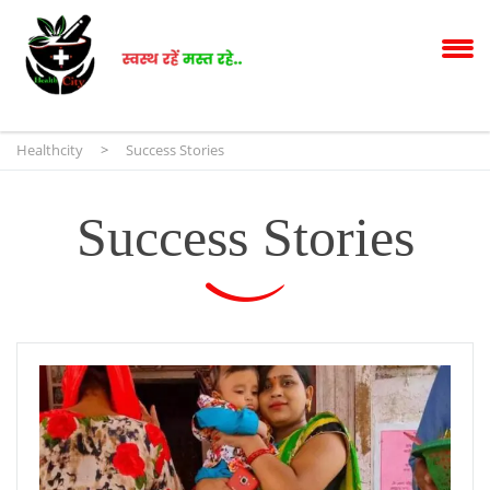
Healthcity
>
Success Stories
Success Stories