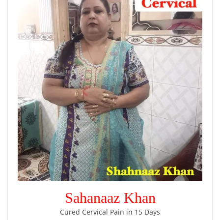
Sahanaaz Khan
Cured Cervical Pain in 15 Days