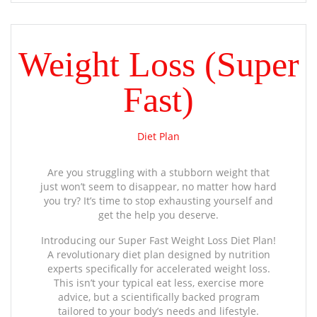
Weight Loss (Super
Fast)
Diet Plan
Are you struggling with a stubborn weight that
just won’t seem to disappear, no matter how hard
you try? It’s time to stop exhausting yourself and
get the help you deserve.
Introducing our Super Fast Weight Loss Diet Plan!
A revolutionary diet plan designed by nutrition
experts specifically for accelerated weight loss.
This isn’t your typical eat less, exercise more
advice, but a scientifically backed program
tailored to your body’s needs and lifestyle.