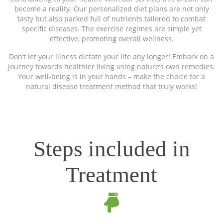
become a reality. Our personalized diet plans are not only
tasty but also packed full of nutrients tailored to combat
specific diseases. The exercise regimes are simple yet
effective, promoting overall wellness.
Don’t let your illness dictate your life any longer! Embark on a
journey towards healthier living using nature’s own remedies.
Your well-being is in your hands – make the choice for a
natural disease treatment method that truly works!
Steps included in
Treatment