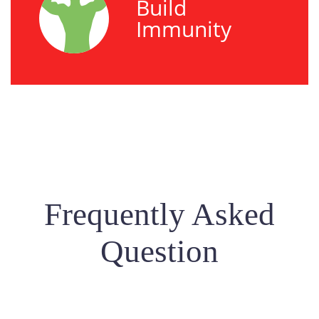
Build
Immunity
Frequently Asked
Question