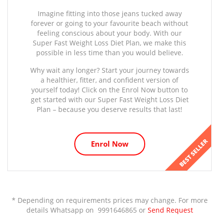
Imagine fitting into those jeans tucked away
forever or going to your favourite beach without
feeling conscious about your body. With our
Super Fast Weight Loss Diet Plan, we make this
possible in less time than you would believe.
Why wait any longer? Start your journey towards
a healthier, fitter, and confident version of
yourself today! Click on the Enrol Now button to
get started with our Super Fast Weight Loss Diet
Plan – because you deserve results that last!
BEST SELLER
Enrol Now
* Depending on requirements prices may change. For more
details Whatsapp on 9991646865 or
Send Request