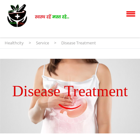
Healthcity
>
Service
>
Disease Treatment
Disease Treatment