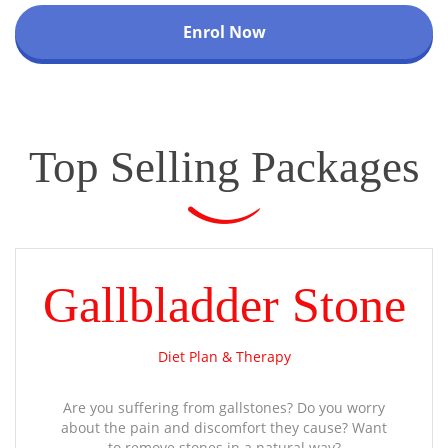
Enrol Now
Top Selling Packages
Gallbladder Stone
Diet Plan & Therapy
Are you suffering from gallstones? Do you worry
about the pain and discomfort they cause? Want
to remove stones in a natural way?