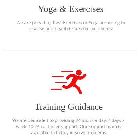
Yoga & Exercises
We are providing best Exercises or Yoga according to
disease and health issues for our clients.
Training Guidance
We are dedicated to providing 24 hours a day, 7 days a
week, 100% customer support. Our support team is
available to help you solve problems