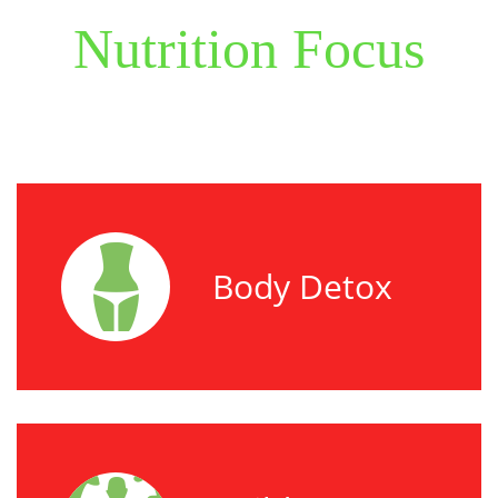
Nutrition Focus
Body Detox