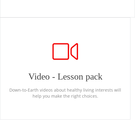
Video - Lesson pack
Down-to-Earth videos about healthy living interests will
help you make the right choices.