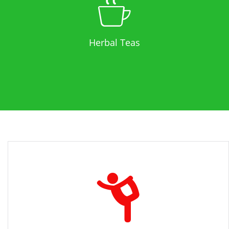
Herbal Teas