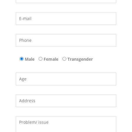
Male
Female
Transgender