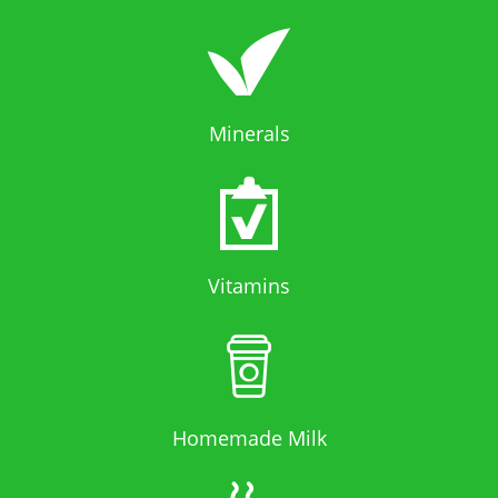
Minerals
Vitamins
Homemade Milk