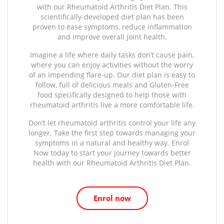
with our Rheumatoid Arthritis Diet Plan. This
scientifically-developed diet plan has been
proven to ease symptoms, reduce inflammation
and improve overall joint health.
Imagine a life where daily tasks don’t cause pain,
where you can enjoy activities without the worry
of an impending flare-up. Our diet plan is easy to
follow, full of delicious meals and Gluten-Free
food specifically designed to help those with
rheumatoid arthritis live a more comfortable life.
Don’t let rheumatoid arthritis control your life any
longer. Take the first step towards managing your
symptoms in a natural and healthy way. Enrol
Now today to start your journey towards better
health with our Rheumatoid Arthritis Diet Plan.
Enrol now