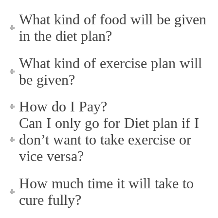
What kind of food will be given
in the diet plan?
What kind of exercise plan will
be given?
How do I Pay?
Can I only go for Diet plan if I
don’t want to take exercise or
vice versa?
How much time it will take to
cure fully?