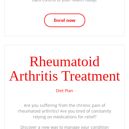
Enrol now
Rheumatoid
Arthritis Treatment
Diet Plan
Are you suffering from the chronic pain of
rheumatoid arthritis? Are you tired of constantly
relying on medications for relief?
Discover a new way to manage your condition