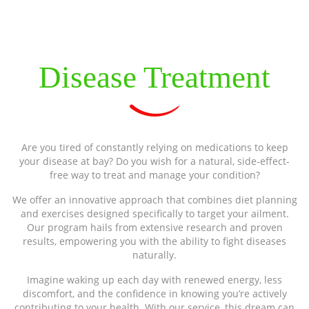
Disease Treatment
Are you tired of constantly relying on medications to keep
your disease at bay? Do you wish for a natural, side-effect-
free way to treat and manage your condition?
We offer an innovative approach that combines diet planning
and exercises designed specifically to target your ailment.
Our program hails from extensive research and proven
results, empowering you with the ability to fight diseases
naturally.
Imagine waking up each day with renewed energy, less
discomfort, and the confidence in knowing you’re actively
contributing to your health. With our service, this dream can