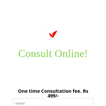
Consult Online!
It’s time to take care of your health now! Just send us your
feedback by filling in the form below.
One time Consultation fee. Rs
499/-