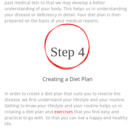
past medical test so that we may develop a better
understanding of your body. This helps us in understanding
your disease or deficiency in detail. Your diet plan is then
prepared on the basis of your medical reports.
Step 4
Creating a Diet Plan
In order to create a diet plan that suits you to reverse the
disease, we first understand your lifestyle and your routine.
Getting to know your lifestyle and your routine helps us in
creating a diet plan and
exercises
that you find easy and
practical to go with. So that you can live a happy and healthy
life.