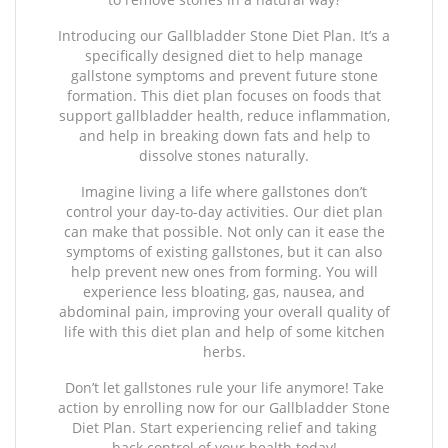
Introducing our Gallbladder Stone Diet Plan. It’s a
specifically designed diet to help manage
gallstone symptoms and prevent future stone
formation. This diet plan focuses on foods that
support gallbladder health, reduce inflammation,
and help in breaking down fats and help to
dissolve stones naturally.
Imagine living a life where gallstones don’t
control your day-to-day activities. Our diet plan
can make that possible. Not only can it ease the
symptoms of existing gallstones, but it can also
help prevent new ones from forming. You will
experience less bloating, gas, nausea, and
abdominal pain, improving your overall quality of
life with this diet plan and help of some kitchen
herbs.
Don’t let gallstones rule your life anymore! Take
action by enrolling now for our Gallbladder Stone
Diet Plan. Start experiencing relief and taking
back control of your health today!