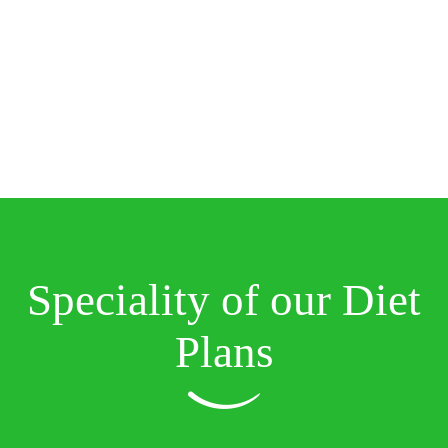
Speciality of our Diet
Plans