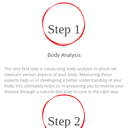
Step 1
Body Analysis
The very first step is conducting body analysis in which we
measure various aspects of your body. Measuring these
aspects help us in developing a better understanding of your
body, this ultimately helps us in preparing you to reverse your
disease through a natural diet plan to cure in the right way.
Step 2