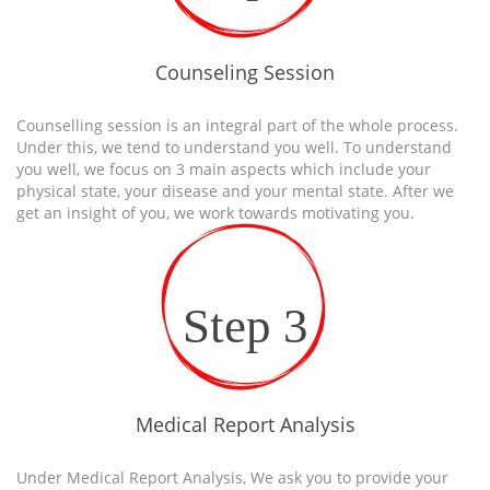
Counseling Session
Counselling session is an integral part of the whole process.
Under this, we tend to understand you well. To understand
you well, we focus on 3 main aspects which include your
physical state, your disease and your mental state. After we
get an insight of you, we work towards motivating you.
Step 3
Medical Report Analysis
Under Medical Report Analysis, We ask you to provide your