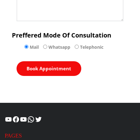
Preffered Mode Of Consultation
Mail
Whatsapp
Telephonic
Healthcity
Facebook
Suman Healthcity
WhatsApp
Twitter
PAGES