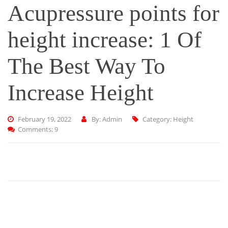
Acupressure points for
height increase: 1 Of
The Best Way To
Increase Height
February 19, 2022
By: Admin
Category:
Height
Comments: 9