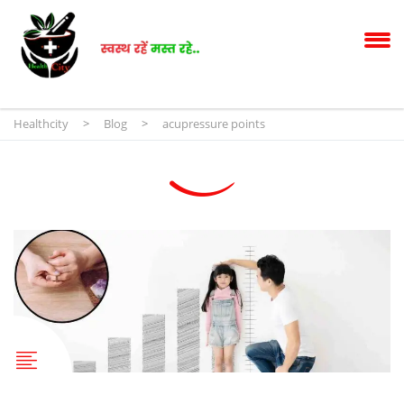
Healthcity
>
Blog
>
acupressure points