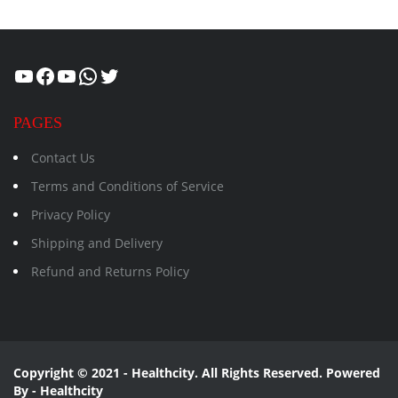
Healthcity
Facebook
Suman Healthcity
WhatsApp
Twitter
PAGES
Contact Us
Terms and Conditions of Service
Privacy Policy
Shipping and Delivery
Refund and Returns Policy
Copyright © 2021 - Healthcity. All Rights Reserved. Powered
By - Healthcity