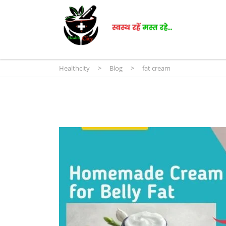
Healthcity
>
Blog
>
fat cream