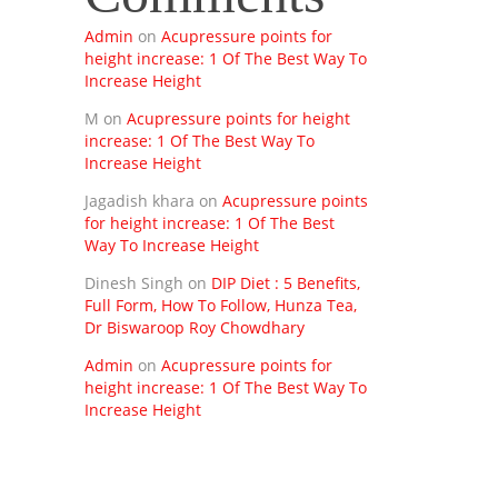
Admin
on
Acupressure points for
height increase: 1 Of The Best Way To
Increase Height
M
on
Acupressure points for height
increase: 1 Of The Best Way To
Increase Height
Jagadish khara
on
Acupressure points
for height increase: 1 Of The Best
Way To Increase Height
Dinesh Singh
on
DIP Diet : 5 Benefits,
Full Form, How To Follow, Hunza Tea,
Dr Biswaroop Roy Chowdhary
Admin
on
Acupressure points for
height increase: 1 Of The Best Way To
Increase Height