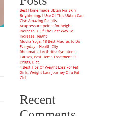
Posts
Best Home-made Ubtan For Skin
Brightening:1 Use Of This Ubtan Can
Give Amazing Results
Acupressure points for height
increase: 1 Of The Best Way To
Increase Height
Mudra Yoga: 18 Best Mudras to Do
Everyday – Health City
Rheumatoid Arthritis: Symptoms,
Causes, Best Home Treatment, 9
Drugs, Diet.
4 Best Tips Of Weight Loss For Fat
Girls: Weight Loss Journey Of a Fat
Girl
Recent
Comments