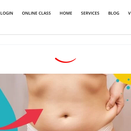
LOGIN
ONLINE CLASS
HOME
SERVICES
BLOG
V