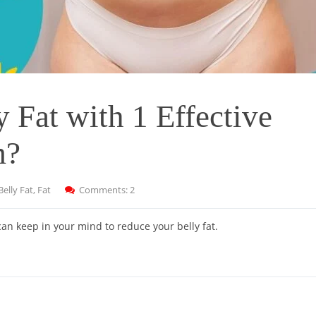
 Fat with 1 Effective
m?
Belly Fat
,
Fat
Comments: 2
n keep in your mind to reduce your belly fat.