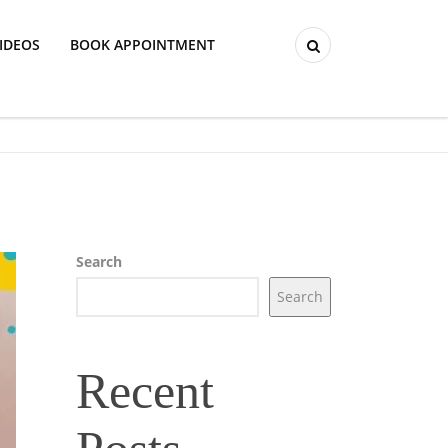
IDEOS
BOOK APPOINTMENT
Search
Search
Recent