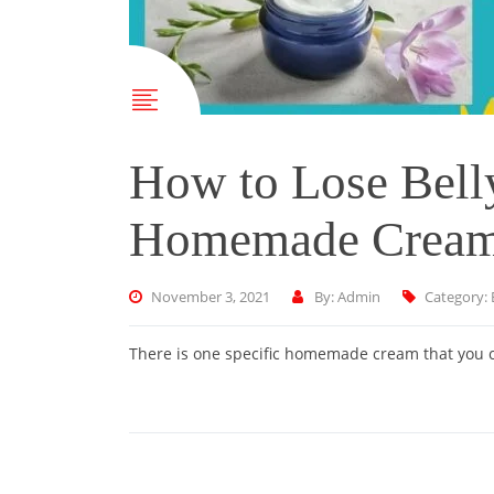
How to Lose Belly
Homemade Crea
November 3, 2021
By: Admin
Category:
There is one specific homemade cream that you ca