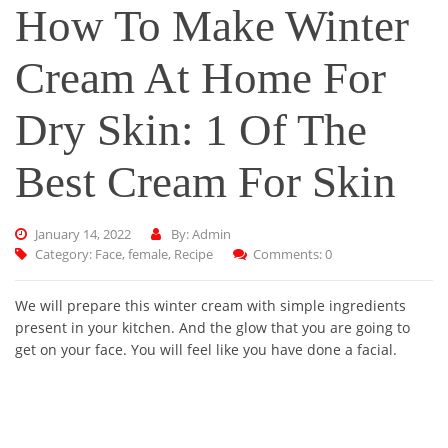
How To Make Winter
Cream At Home For
Dry Skin: 1 Of The
Best Cream For Skin
January 14, 2022
By: Admin
Category:
Face
,
female
,
Recipe
Comments: 0
We will prepare this winter cream with simple ingredients
present in your kitchen. And the glow that you are going to
get on your face. You will feel like you have done a facial.