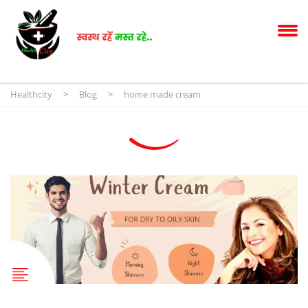
Healthcity
>
Blog
>
home made cream