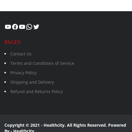
Healthcity
Facebook
Suman Healthcity
WhatsApp
Twitter
PAGES
Contact Us
Terms and Conditions of Service
Privacy Policy
Shipping and Delivery
Refund and Returns Policy
Copyright © 2021 - Healthcity. All Rights Reserved. Powered
By - Healthcity