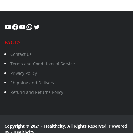
Healthcity
Facebook
Suman Healthcity
WhatsApp
Twitter
PAGES
Contact Us
Terms and Conditions of Service
Privacy Policy
Shipping and Delivery
Refund and Returns Policy
Copyright © 2021 - Healthcity. All Rights Reserved. Powered
By - Healthcity