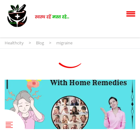
Healthcity
>
Blog
>
migraine