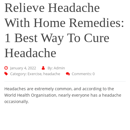
Relieve Headache
With Home Remedies:
1 Best Way To Cure
Headache
January 4, 2022
By: Admin
Category:
Exercise
,
headache
Comments: 0
Headaches are extremely common, and according to the
World Health Organisation, nearly everyone has a headache
occasionally.