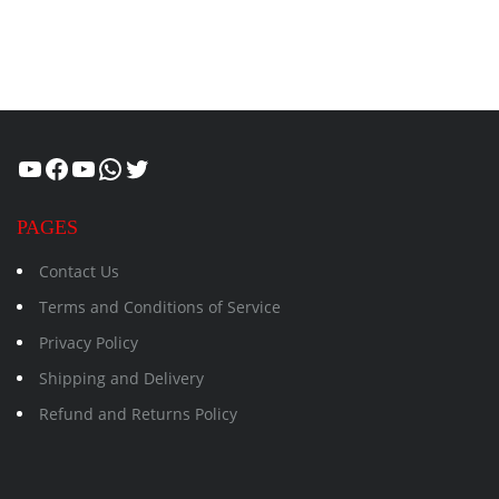
Healthcity
Facebook
Suman Healthcity
WhatsApp
Twitter
PAGES
Contact Us
Terms and Conditions of Service
Privacy Policy
Shipping and Delivery
Refund and Returns Policy