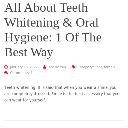
All About Teeth
Whitening & Oral
Hygiene: 1 Of The
Best Way
January 15, 2022
By: Admin
Category:
Face
,
female
Comments: 1
Teeth whitening: It is said that when you wear a smile, you
are completely dressed. Smile is the best accessory that you
can wear for yourself.