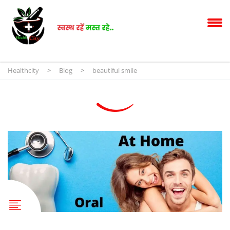
Healthcity
>
Blog
>
beautiful smile