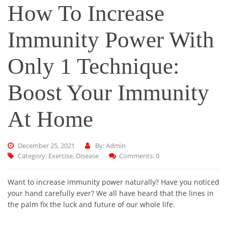
How To Increase
Immunity Power With
Only 1 Technique:
Boost Your Immunity
At Home
December 25, 2021
By: Admin
Category:
Exercise
,
Disease
Comments: 0
Want to increase immunity power naturally? Have you noticed
your hand carefully ever? We all have heard that the lines in
the palm fix the luck and future of our whole life.