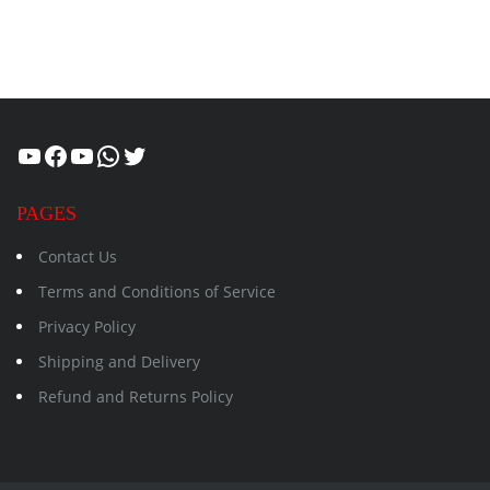
Healthcity
Facebook
Suman Healthcity
WhatsApp
Twitter
PAGES
Contact Us
Terms and Conditions of Service
Privacy Policy
Shipping and Delivery
Refund and Returns Policy