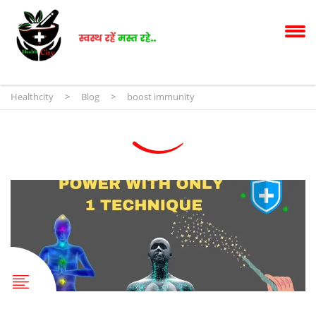
Healthcity
>
Blog
>
boost immunity