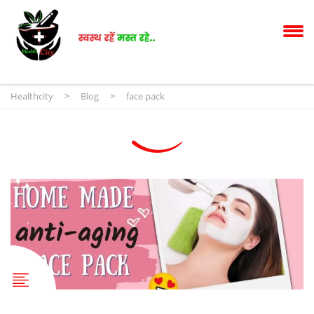
Healthcity
>
Blog
>
face pack