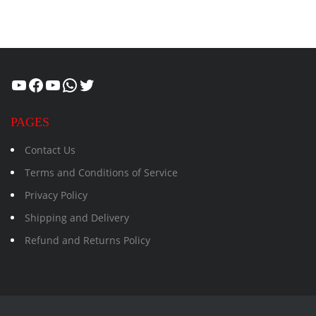
Healthcity
Facebook
Suman Healthcity
WhatsApp
Twitter
PAGES
Contact Us
Terms and Conditions of Service
Privacy Policy
Shipping and Delivery
Refund and Returns Policy