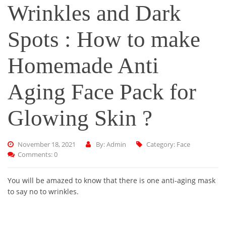
Wrinkles and Dark
Spots : How to make
Homemade Anti
Aging Face Pack for
Glowing Skin ?
November 18, 2021
By: Admin
Category:
Face
Comments: 0
You will be amazed to know that there is one anti-aging mask
to say no to wrinkles.