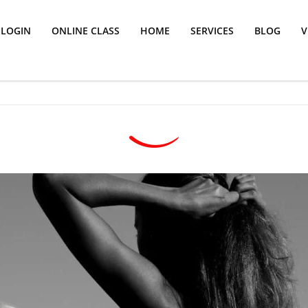
LOGIN
ONLINE CLASS
HOME
SERVICES
BLOG
V