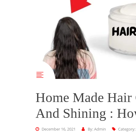
Home Made Hair 
And Shining : Ho
December 16, 2021
By: Admin
Category