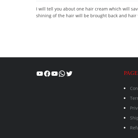
I will tell you about one hair cream which will sa
shining of the hair will be brought back and hair
Healthcity
Facebook
Suman Healthcity
WhatsApp
Twitter
PAGE
Con
Ter
Priv
Shi
Ref