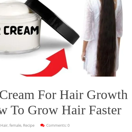
Cream For Hair Growth
w To Grow Hair Faster
:
Hair
,
female
,
Recipe
Comments: 0