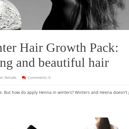
nter Hair Growth Pack:
ng and beautiful hair
ir
,
female
Comments: 0
te. But how do apply Henna in winters? Winters and Heena doesn't