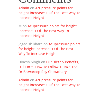
Admin
on
Acupressure points for
height increase: 1 Of The Best Way To
Increase Height
M
on
Acupressure points for height
increase: 1 Of The Best Way To
Increase Height
Jagadish khara
on
Acupressure points
for height increase: 1 Of The Best
Way To Increase Height
Dinesh Singh
on
DIP Diet : 5 Benefits,
Full Form, How To Follow, Hunza Tea,
Dr Biswaroop Roy Chowdhary
Admin
on
Acupressure points for
height increase: 1 Of The Best Way To
Increase Height