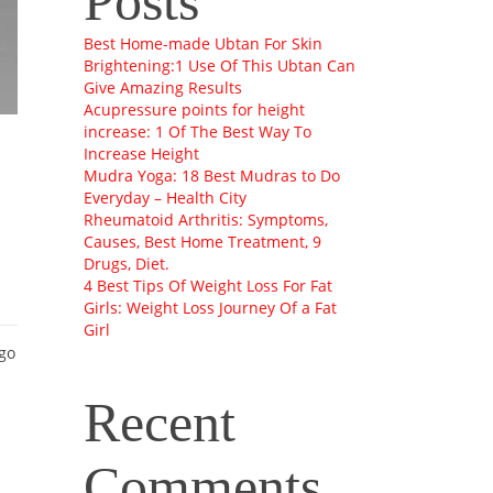
Posts
Best Home-made Ubtan For Skin
Brightening:1 Use Of This Ubtan Can
Give Amazing Results
Acupressure points for height
increase: 1 Of The Best Way To
Increase Height
Mudra Yoga: 18 Best Mudras to Do
Everyday – Health City
Rheumatoid Arthritis: Symptoms,
Causes, Best Home Treatment, 9
Drugs, Diet.
4 Best Tips Of Weight Loss For Fat
Girls: Weight Loss Journey Of a Fat
Girl
 go
Recent
Comments