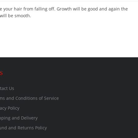
ve your hair from falling off. Growth will be good and again the
 will be smooth.
S
tact Us
ms and Conditions of Service
acy Policy
pping and Delivery
und and Returns Policy