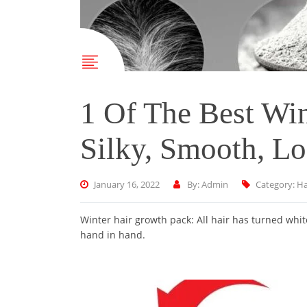
1 Of The Best Wi
Silky, Smooth, Lo
January 16, 2022
By: Admin
Category:
Ha
Winter hair growth pack: All hair has turned whi
hand in hand.