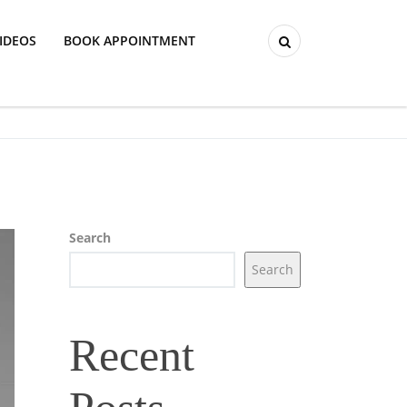
IDEOS
BOOK APPOINTMENT
Search
Search
Recent