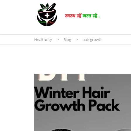
Healthcity
>
Blog
>
hair growth