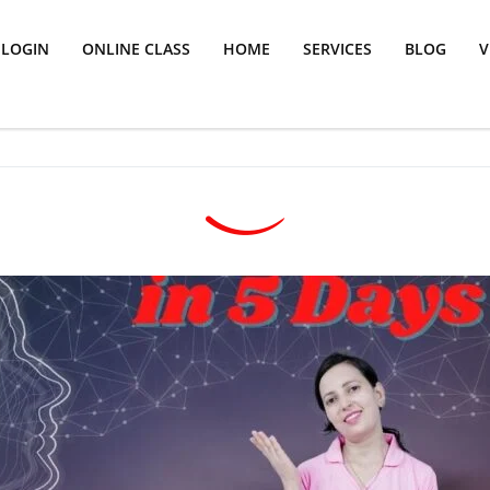
LOGIN
ONLINE CLASS
HOME
SERVICES
BLOG
V