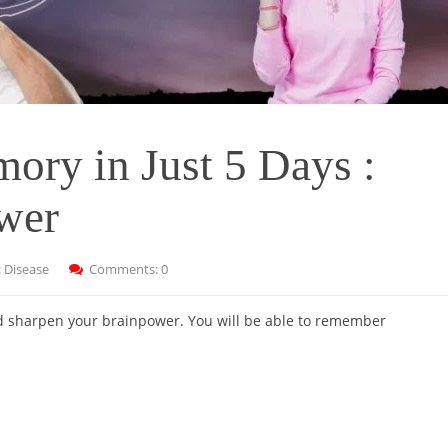
ory in Just 5 Days :
ower
:
Disease
Comments: 0
nd sharpen your brainpower. You will be able to remember