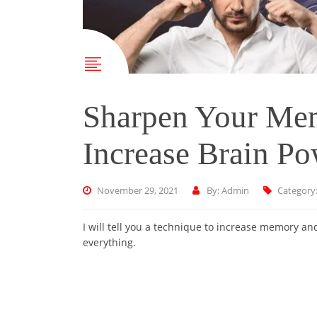
Sharpen Your Mem
Increase Brain P
November 29, 2021
By: Admin
Category
I will tell you a technique to increase memory a
everything.