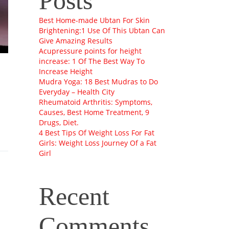
Posts
Best Home-made Ubtan For Skin
Brightening:1 Use Of This Ubtan Can
Give Amazing Results
Acupressure points for height
increase: 1 Of The Best Way To
Increase Height
Mudra Yoga: 18 Best Mudras to Do
Everyday – Health City
Rheumatoid Arthritis: Symptoms,
Causes, Best Home Treatment, 9
Drugs, Diet.
4 Best Tips Of Weight Loss For Fat
Girls: Weight Loss Journey Of a Fat
Girl
Recent
Comments