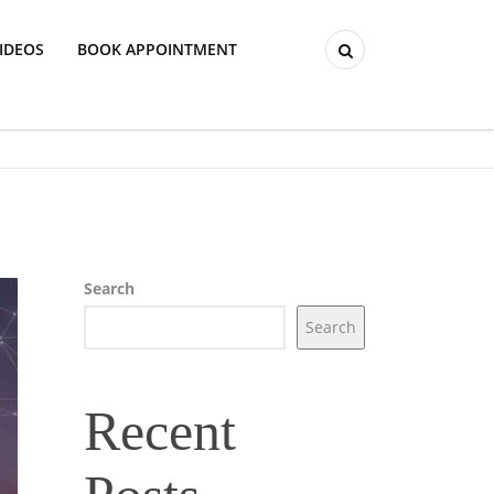
IDEOS
BOOK APPOINTMENT
Search
Search
Recent