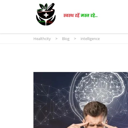
Healthcity
>
Blog
>
intelligence