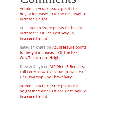
Admin
on
Acupressure points for
height increase: 1 Of The Best Way To
Increase Height
M
on
Acupressure points for height
increase: 1 Of The Best Way To
Increase Height
Jagadish khara
on
Acupressure points
for height increase: 1 Of The Best
Way To Increase Height
Dinesh Singh
on
DIP Diet : 5 Benefits,
Full Form, How To Follow, Hunza Tea,
Dr Biswaroop Roy Chowdhary
Admin
on
Acupressure points for
height increase: 1 Of The Best Way To
Increase Height