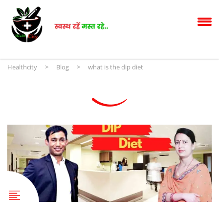
Healthcity
>
Blog
>
what is the dip diet