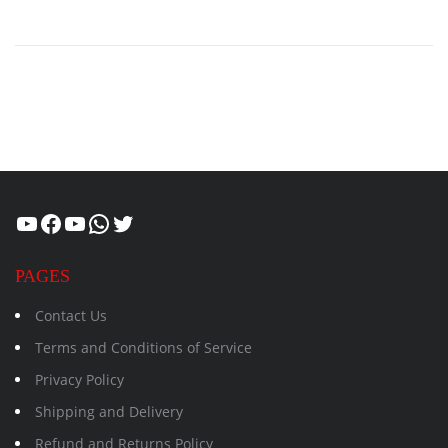
Healthcity
Facebook
Suman Healthcity
WhatsApp
Twitter
PAGES
Contact Us
Terms and Conditions of Service
Privacy Policy
Shipping and Delivery
Refund and Returns Policy