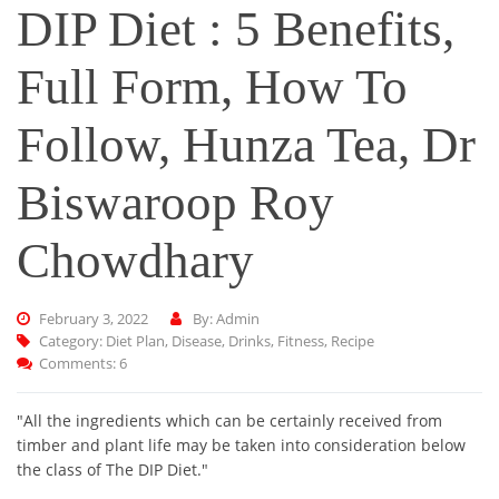
DIP Diet : 5 Benefits,
Full Form, How To
Follow, Hunza Tea, Dr
Biswaroop Roy
Chowdhary
February 3, 2022
By: Admin
Category:
Diet Plan
,
Disease
,
Drinks
,
Fitness
,
Recipe
Comments: 6
"All the ingredients which can be certainly received from
timber and plant life may be taken into consideration below
the class of The DIP Diet."