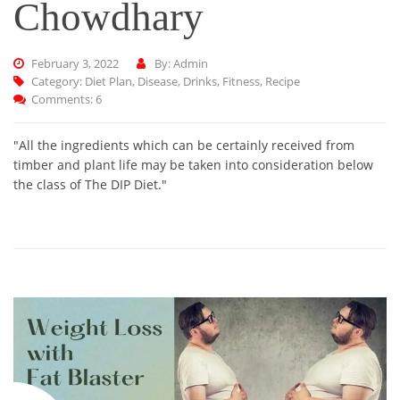
Chowdhary
February 3, 2022
By: Admin
Category:
Diet Plan
,
Disease
,
Drinks
,
Fitness
,
Recipe
Comments: 6
"All the ingredients which can be certainly received from
timber and plant life may be taken into consideration below
the class of The DIP Diet."