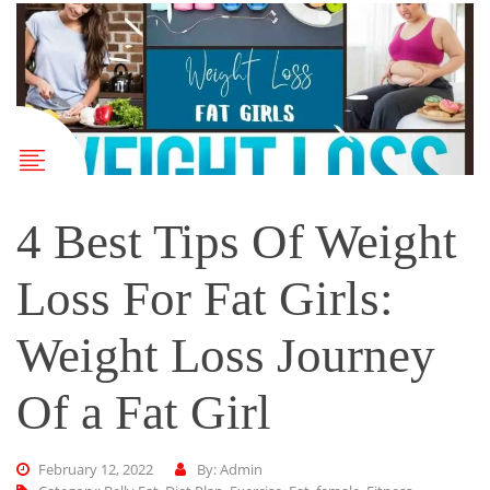
4 Best Tips Of Weight
Loss For Fat Girls:
Weight Loss Journey
Of a Fat Girl
February 12, 2022
By: Admin