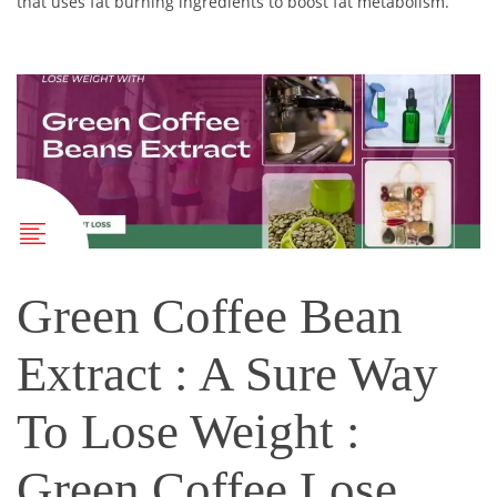
that uses fat burning ingredients to boost fat metabolism.
Green Coffee Bean
Extract : A Sure Way
To Lose Weight :
Green Coffee Lose