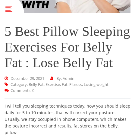
5 Best Pillow Sleeping
Exercises For Belly
Fat : Lose Belly Fat
December 29, 2021
By: Admin
Category:
Belly Fat
,
Exercise
,
Fat
,
Fitness
,
Losing weight
Comments: 0
I will tell you sleeping techniques today, how you should sleep
daily for 5 to 10 minutes, that will correct your posture.
Usually, we stay occupied in phone computers, which makes
the posture incorrect and results, fat stores on the belly.
pillow