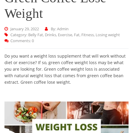
Weight
January 29, 2022
By: Admin
Category:
Belly Fat
,
Drinks
,
Exercise
,
Fat
,
Fitness
,
Losing weight
Comments: 0
Do you want a weight loss supplement that will work without
diet or exercise? If so, green coffee weight loss may be what
you are looking for. Green coffee weight loss is associated
with natural weight loss that comes from green coffee bean
extract. Green coffee lose weight.