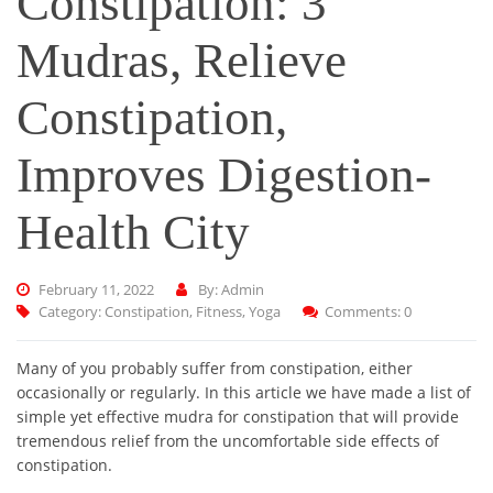
Constipation: 3
Mudras, Relieve
Constipation,
Improves Digestion-
Health City
February 11, 2022
By: Admin
Category:
Constipation
,
Fitness
,
Yoga
Comments: 0
Many of you probably suffer from constipation, either
occasionally or regularly. In this article we have made a list of
simple yet effective mudra for constipation that will provide
tremendous relief from the uncomfortable side effects of
constipation.