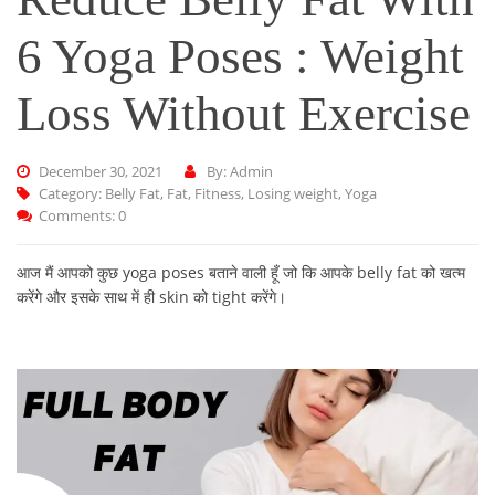
6 Yoga Poses : Weight
Loss Without Exercise
December 30, 2021
By: Admin
Category:
Belly Fat
,
Fat
,
Fitness
,
Losing weight
,
Yoga
Comments: 0
आज मैं आपको कुछ yoga poses बताने वाली हूँ जो कि आपके belly fat को खत्म
करेंगे और इसके साथ में ही skin को tight करेंगे।