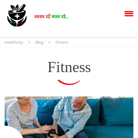
Healthcity
>
Blog
>
Fitness
Fitness