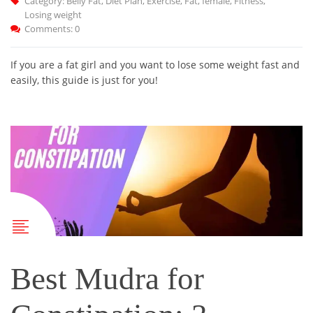
Category:
Belly Fat
,
Diet Plan
,
Exercise
,
Fat
,
female
,
Fitness
,
Losing weight
Comments: 0
If you are a fat girl and you want to lose some weight fast and
easily, this guide is just for you!
Best Mudra for