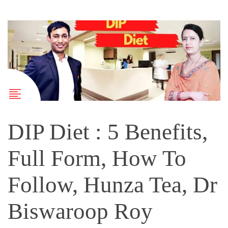
DIP Diet : 5 Benefits,
Full Form, How To
Follow, Hunza Tea, Dr
Biswaroop Roy