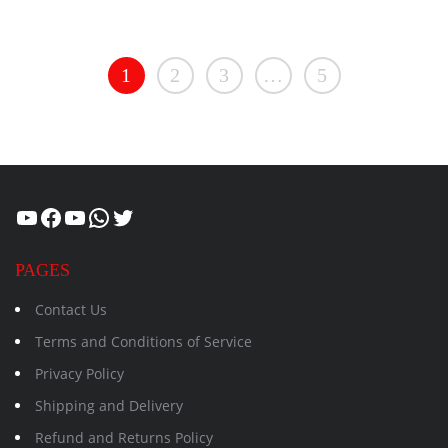
1
2
3
…
5
Healthcity
Facebook
Suman Healthcity
WhatsApp
Twitter
PAGES
Contact Us
Terms and Conditions of Service
Privacy Policy
Shipping and Delivery
Refund and Returns Policy