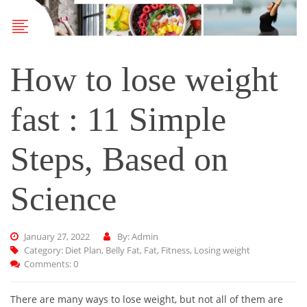
How to lose weight
fast : 11 Simple
Steps, Based on
Science
January 27, 2022
By: Admin
Category:
Diet Plan
,
Belly Fat
,
Fat
,
Fitness
,
Losing weight
Comments: 0
There are many ways to lose weight, but not all of them are