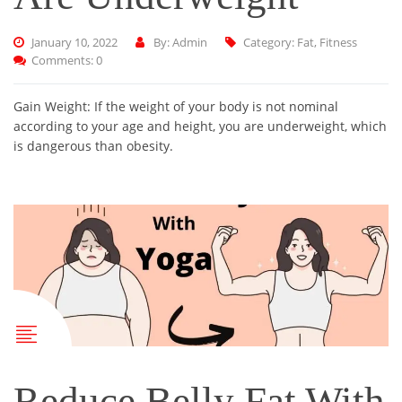
January 10, 2022
By: Admin
Category:
Fat
,
Fitness
Comments: 0
Gain Weight: If the weight of your body is not nominal
according to your age and height, you are underweight, which
is dangerous than obesity.
Reduce Belly Fat With