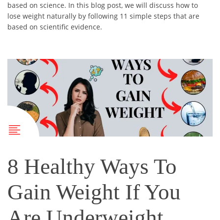
based on science. In this blog post, we will discuss how to
lose weight naturally by following 11 simple steps that are
based on scientific evidence.
8 Healthy Ways To
Gain Weight If You
Are Underweight