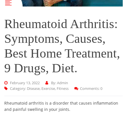
Rheumatoid Arthritis:
Symptoms, Causes,
Best Home Treatment,
9 Drugs, Diet.
February 13, 2022
By: Admin
Category:
Disease
,
Exercise
,
Fitness
Comments: 0
Rheumatoid arthritis is a disorder that causes inflammation
and painful swelling in your joints.