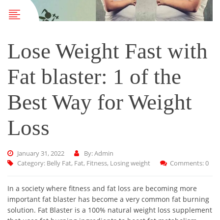
Lose Weight Fast with
Fat blaster: 1 of the
Best Way for Weight
Loss
January 31, 2022
By: Admin
Category:
Belly Fat
,
Fat
,
Fitness
,
Losing weight
Comments: 0
In a society where fitness and fat loss are becoming more
important fat blaster has become a very common fat burning
solution. Fat Blaster is a 100% natural weight loss supplement