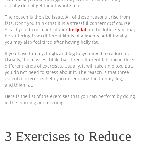
usually do not get their favorite top.
The reason is the size issue. All of these reasons arise from
fats. Don’t you think that it is a stressful concern? Of course!
Yes. If you do not control your
belly fat
,
in the future, you may
be suffering from different kinds of ailments. Additionally,
you may also feel tired after having belly fat.
If you have tummy, thigh, and leg fat,you need to reduce it.
Usually, the masses think that three different fats mean three
different kinds of exercises. Usually, it will take time too. But,
you do not need to stress about it. The reason is that three
essential exercises help you in reducing the tummy, leg,
and thigh fat.
Here is the list of the exercises that you can perform by doing
in the morning and evening.
3 Exercises to Reduce