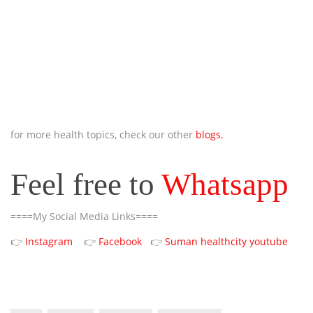
for more health topics, check our other
blogs.
Feel free to
Whatsapp
====My Social Media Links====
👉
Instagram
👉
Facebook
👉
Suman healthcity youtube