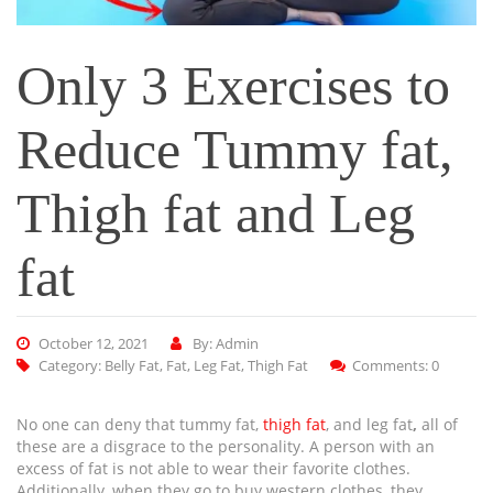
Only 3 Exercises to
Reduce Tummy fat,
Thigh fat and Leg
fat
October 12, 2021
By: Admin
Category:
Belly Fat
,
Fat
,
Leg Fat
,
Thigh Fat
Comments: 0
No one can deny that tummy fat,
thigh fat
, and leg fat
,
all of
these are a disgrace to the personality. A person with an
excess of fat is not able to wear their favorite clothes.
Additionally, when they go to buy western clothes, they