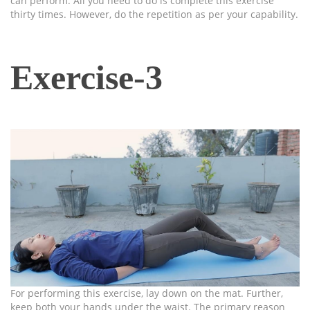
can perform. All you need to do is complete this exercise
thirty times. However, do the repetition as per your capability.
Exercise-3
For performing this exercise, lay down on the mat. Further,
keep both your hands under the waist. The primary reason