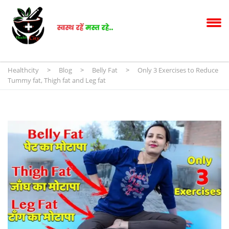
Healthcity
>
Blog
>
Belly Fat
>
Only 3 Exercises to Reduce
Tummy fat, Thigh fat and Leg fat