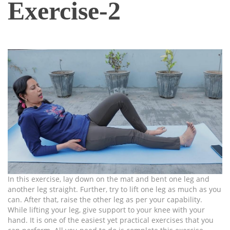
Exercise-2
In this exercise, lay down on the mat and bent one leg and
another leg straight. Further, try to lift one leg as much as you
can. After that, raise the other leg as per your capability.
While lifting your leg, give support to your knee with your
hand. It is one of the easiest yet practical exercises that you