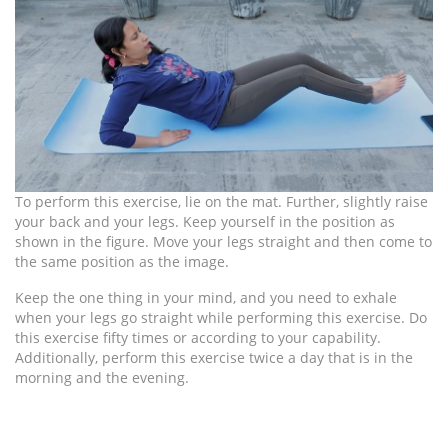
To perform this exercise, lie on the mat. Further, slightly raise
your back and your legs. Keep yourself in the position as
shown in the figure. Move your legs straight and then come to
the same position as the image.
Keep the one thing in your mind, and you need to exhale
when your legs go straight while performing this exercise. Do
this exercise fifty times or according to your capability.
Additionally, perform this exercise twice a day that is in the
morning and the evening.