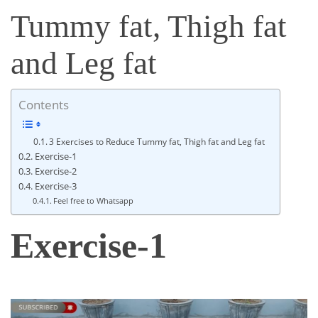
Tummy fat, Thigh fat
and Leg fat
Contents
3 Exercises to Reduce Tummy fat, Thigh fat and Leg fat
Exercise-1
Exercise-2
Exercise-3
Feel free to Whatsapp
Exercise-1