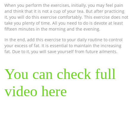
When you perform the exercises, initially, you may feel pain
and think that it is not a cup of your tea. But after practicing
it, you will do this exercise comfortably. This exercise does not
take you plenty of time. All you need to do is devote at least
fifteen minutes in the morning and the evening.
In the end, add this exercise to your daily routine to control
your excess of fat. It is essential to maintain the increasing
fat. Due to it, you will save yourself from future ailments.
You can check full
video here