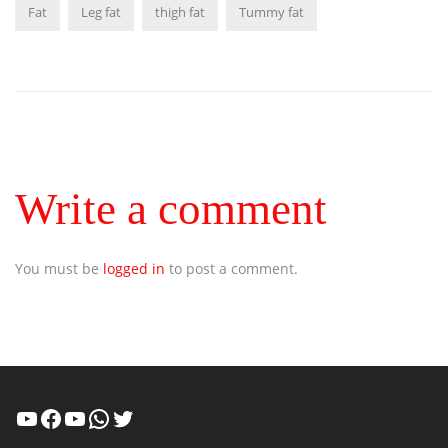
Fat
Leg fat
thigh fat
Tummy fat
Write a comment
You must be
logged in
to post a comment.
Healthcity
Facebook
Suman Healthcity
WhatsApp
Twitter