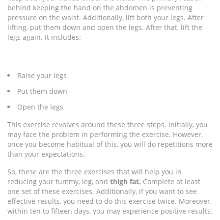
behind keeping the hand on the abdomen is preventing
pressure on the waist. Additionally, lift both your legs. After
lifting, put them down and open the legs. After that, lift the
legs again. It includes:
Raise your legs
Put them down
Open the legs
This exercise revolves around these three steps. Initially, you
may face the problem in performing the exercise. However,
once you become habitual of this, you will do repetitions more
than your expectations.
So, these are the three exercises that will help you in
reducing your tummy, leg, and
thigh fat.
Complete at least
one set of these exercises. Additionally, if you want to see
effective results, you need to do this exercise twice. Moreover,
within ten to fifteen days, you may experience positive results.