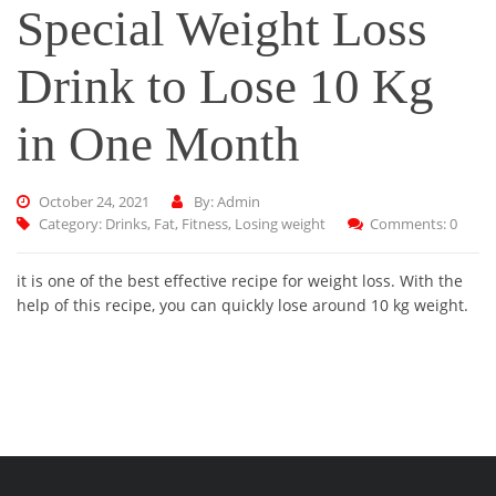
Special Weight Loss
Drink to Lose 10 Kg
in One Month
October 24, 2021
By: Admin
Category:
Drinks
,
Fat
,
Fitness
,
Losing weight
Comments: 0
it is one of the best effective recipe for weight loss. With the
help of this recipe, you can quickly lose around 10 kg weight.