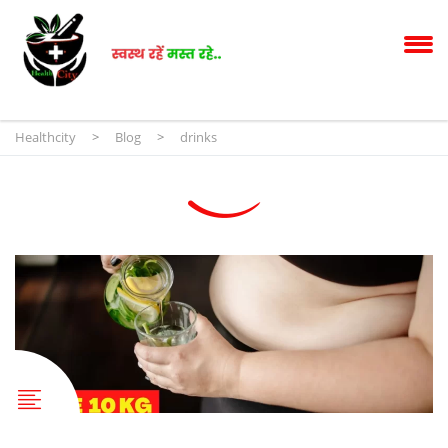
Healthcity
>
Blog
>
drinks