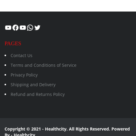
Healthcity
Facebook
Suman Healthcity
WhatsApp
Twitter
PAGES
Contact Us
Terms and Conditions of Service
Privacy Policy
Shipping and Delivery
Refund and Returns Policy
Copyright © 2021 - Healthcity. All Rights Reserved. Powered
By - Healthcity