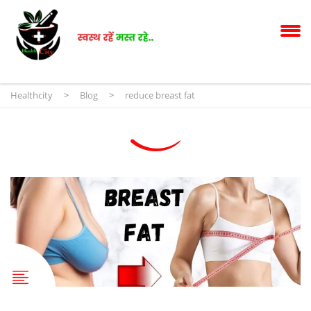
Healthcity
>
Blog
>
reduce breast fat