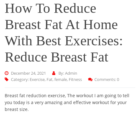
How To Reduce
Breast Fat At Home
With Best Exercises:
Reduce Breast Fat
December 24, 2021
By: Admin
Category:
Exercise
,
Fat
,
female
,
Fitness
Comments: 0
Breast fat reduction exercise, The workout I am going to tell
you today is a very amazing and effective workout for your
breast size.