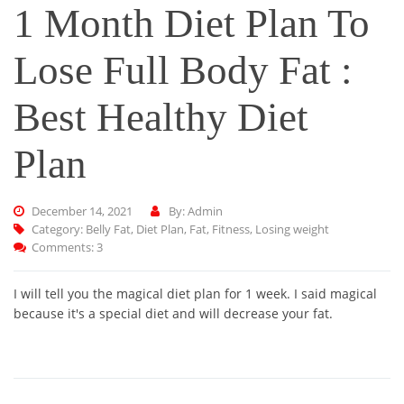
1 Month Diet Plan To
Lose Full Body Fat :
Best Healthy Diet
Plan
December 14, 2021
By: Admin
Category:
Belly Fat
,
Diet Plan
,
Fat
,
Fitness
,
Losing weight
Comments: 3
I will tell you the magical diet plan for 1 week. I said magical
because it's a special diet and will decrease your fat.