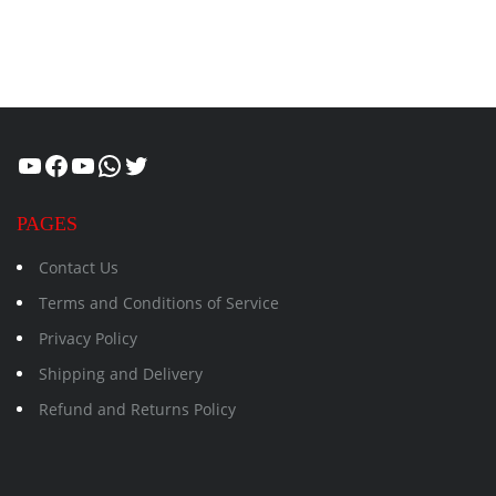
Healthcity
Facebook
Suman Healthcity
WhatsApp
Twitter
PAGES
Contact Us
Terms and Conditions of Service
Privacy Policy
Shipping and Delivery
Refund and Returns Policy