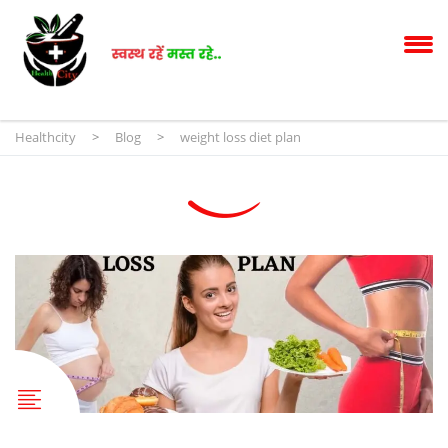
Healthcity
>
Blog
>
weight loss diet plan