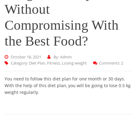
Without
Compromising With
the Best Food?
October 18, 2021
By: Admin
Category:
Diet Plan
,
Fitness
,
Losing weight
Comments: 2
You need to follow this diet plan for one month or 30 days.
With the help of this diet plan, you will be going to lose 0.5 kg
weight regularly.