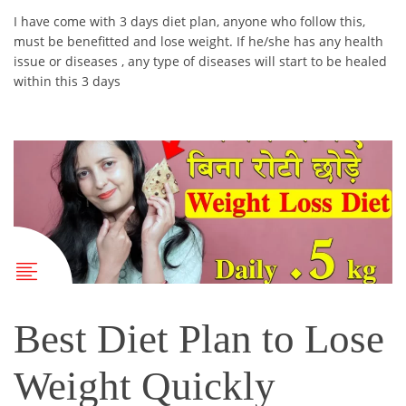
I have come with 3 days diet plan, anyone who follow this,
must be benefitted and lose weight. If he/she has any health
issue or diseases , any type of diseases will start to be healed
within this 3 days
Best Diet Plan to Lose
Weight Quickly