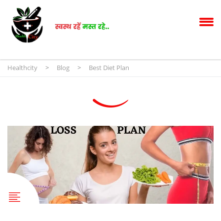
Healthcity
>
Blog
>
Best Diet Plan