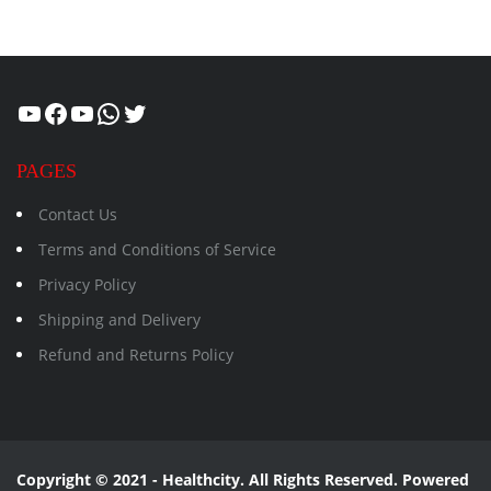
Healthcity
Facebook
Suman Healthcity
WhatsApp
Twitter
PAGES
Contact Us
Terms and Conditions of Service
Privacy Policy
Shipping and Delivery
Refund and Returns Policy
Copyright © 2021 - Healthcity. All Rights Reserved. Powered