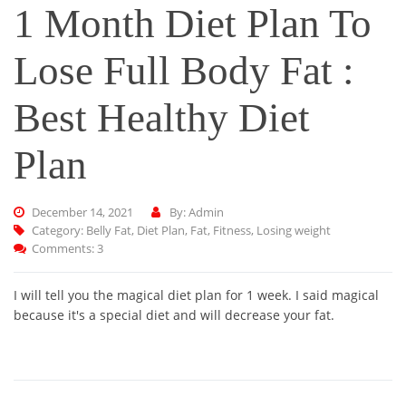
1 Month Diet Plan To
Lose Full Body Fat :
Best Healthy Diet
Plan
December 14, 2021
By: Admin
Category:
Belly Fat
,
Diet Plan
,
Fat
,
Fitness
,
Losing weight
Comments: 3
I will tell you the magical diet plan for 1 week. I said magical
because it's a special diet and will decrease your fat.