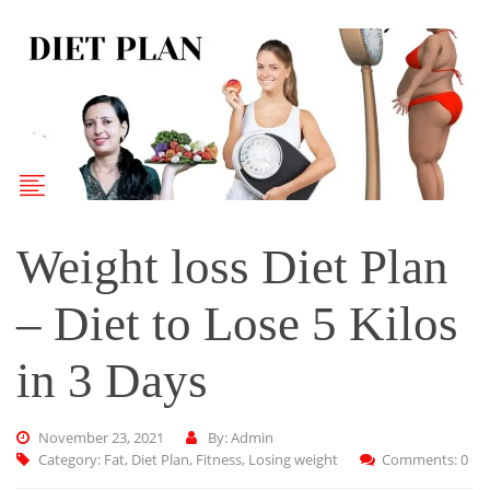
Weight loss Diet Plan
– Diet to Lose 5 Kilos
in 3 Days
November 23, 2021
By: Admin
Category:
Fat
,
Diet Plan
,
Fitness
,
Losing weight
Comments: 0