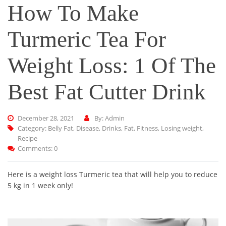
How To Make
Turmeric Tea For
Weight Loss: 1 Of The
Best Fat Cutter Drink
December 28, 2021
By: Admin
Category:
Belly Fat
,
Disease
,
Drinks
,
Fat
,
Fitness
,
Losing weight
,
Recipe
Comments: 0
Here is a weight loss Turmeric tea that will help you to reduce
5 kg in 1 week only!