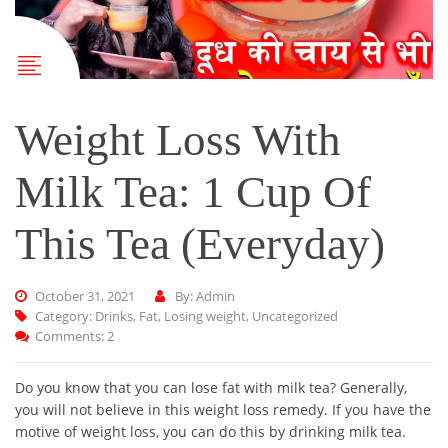
Weight Loss With
Milk Tea: 1 Cup Of
This Tea (Everyday)
October 31, 2021
By: Admin
Category:
Drinks
,
Fat
,
Losing weight
,
Uncategorized
Comments: 2
Do you know that you can lose fat with milk tea? Generally,
you will not believe in this weight loss remedy. If you have the
motive of weight loss, you can do this by drinking milk tea.