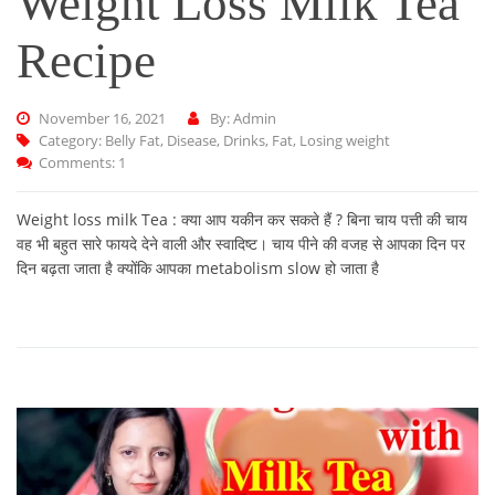
Weight Loss Milk Tea
Recipe
November 16, 2021
By: Admin
Category:
Belly Fat
,
Disease
,
Drinks
,
Fat
,
Losing weight
Comments: 1
Weight loss milk Tea : क्या आप यकीन कर सकते हैं ? बिना चाय पत्ती की चाय
वह भी बहुत सारे फायदे देने वाली और स्वादिष्ट। चाय पीने की वजह से आपका दिन पर
दिन बढ़ता जाता है क्योंकि आपका metabolism slow हो जाता है