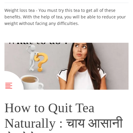
Weight loss tea - You must try this tea to get all of these
benefits. With the help of tea, you will be able to reduce your
weight without facing any difficulties.
How to Quit Tea
Naturally : चाय आसानी