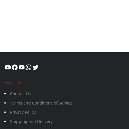
Healthcity
Facebook
Suman Healthcity
WhatsApp
Twitter
PAGES
Contact Us
Terms and Conditions of Service
Privacy Policy
Shipping and Delivery