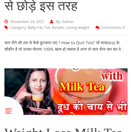
से छोड़े इस तरह
November 24, 2021
By: Admin
Category:
Belly Fat
,
Fat
,
female
,
Losing weight
Comments: 0
चाय पीने की लत से कैसे छुटकारा पाए ? How to Quit Tea? जो चाय(tea) के
शौकीन है तो उनका मोटापा 100% खत्म हो सकता है अगर वो चाय पीना कम कर दे .