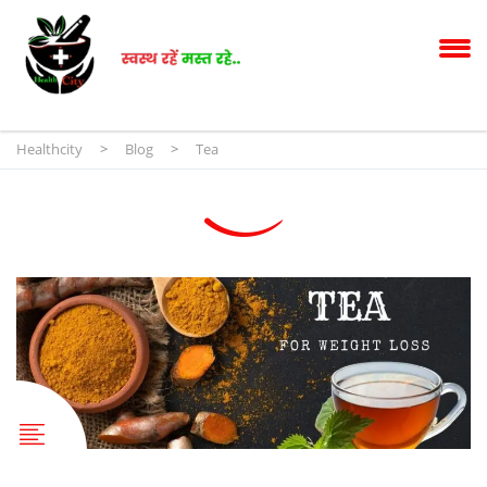
Healthcity
>
Blog
>
Tea