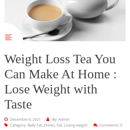
Weight Loss Tea You
Can Make At Home :
Lose Weight with
Taste
December 6, 2021
By: Admin
Category:
Belly Fat
,
Drinks
,
Fat
,
Losing weight
Comments: 0