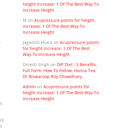
height increase: 1 Of The Best Way To
Increase Height
M
on
Acupressure points for height
increase: 1 Of The Best Way To
Increase Height
e
Jagadish khara
on
Acupressure points
for height increase: 1 Of The Best
Way To Increase Height
Dinesh Singh
on
DIP Diet : 5 Benefits,
Full Form, How To Follow, Hunza Tea,
Dr Biswaroop Roy Chowdhary
Admin
on
Acupressure points for
height increase: 1 Of The Best Way To
Increase Height
it
ill
at