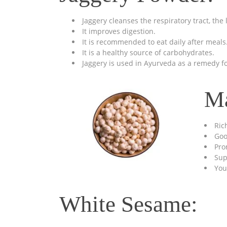
Jaggery cleanses the respiratory tract, the
It improves digestion.
It is recommended to eat daily after meals
It is a healthy source of carbohydrates.
Jaggery is used in Ayurveda as a remedy for
M
Ric
Goo
Pro
Sup
You
White Sesame: