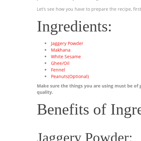
Let’s see how you have to prepare the recipe, first
Ingredients:
Jaggery Powder
Makhana
White Sesame
Ghee/Oil
Fennel
Peanuts(Optional)
Make sure the things you are using must be of
quality.
Benefits of Ingr
Jaggery Powder: