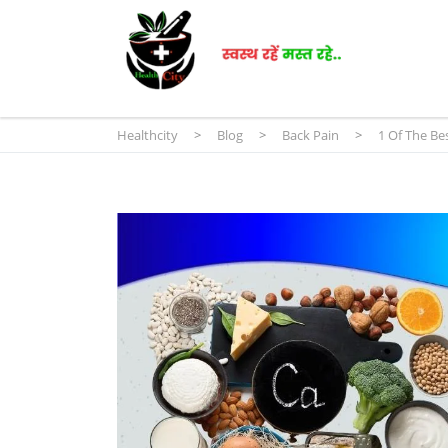
Healthcity
>
Blog
>
Back Pain
>
1 Of The Bes