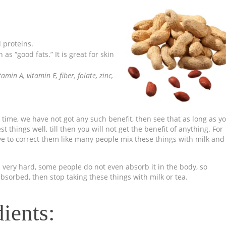
d proteins.
s “good fats.” It is great for skin
itamin A,
vitamin E, fiber, folate, zinc,
 time, we have not got any such benefit, then see that as long as y
 things well, till then you will not get the benefit of anything. For
ve to correct them like many people mix these things with milk and
very hard, some people do not even absorb it in the body, so
absorbed, then stop taking these things with milk or tea.
ients: