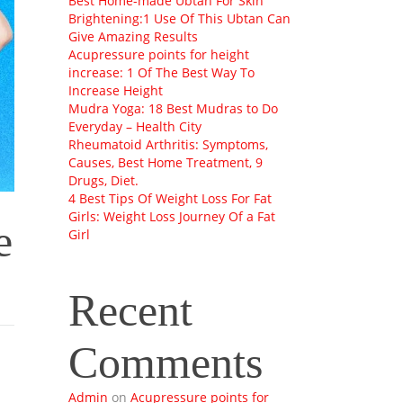
Best Home-made Ubtan For Skin
Brightening:1 Use Of This Ubtan Can
Give Amazing Results
Acupressure points for height
increase: 1 Of The Best Way To
Increase Height
Mudra Yoga: 18 Best Mudras to Do
Everyday – Health City
Rheumatoid Arthritis: Symptoms,
Causes, Best Home Treatment, 9
Drugs, Diet.
4 Best Tips Of Weight Loss For Fat
Girls: Weight Loss Journey Of a Fat
e
Girl
Recent
Comments
Admin
on
Acupressure points for