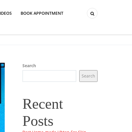
IDEOS
BOOK APPOINTMENT
Search
Search
Recent
Posts