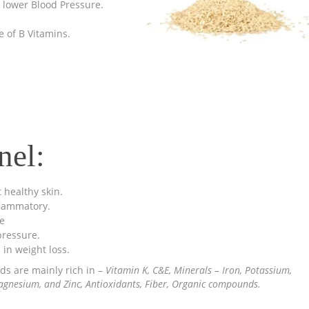
lp lower Blood Pressure.
 of B Vitamins.
nel:
 healthy skin.
flammatory.
e
ressure.
 in weight loss.
ds are mainly rich in –
Vitamin K, C&E, Minerals – Iron, Potassium,
gnesium, and Zinc, Antioxidants, Fiber, Organic compounds.