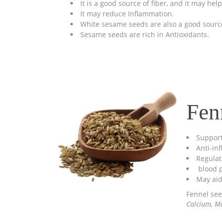
It is a good source of fiber, and it may he
It may reduce Inflammation.
White sesame seeds are also a good source
Sesame seeds are rich in Antioxidants.
Fen
Support
Anti-in
Regulat
blood p
May aid
Fennel see
Calcium, Ma