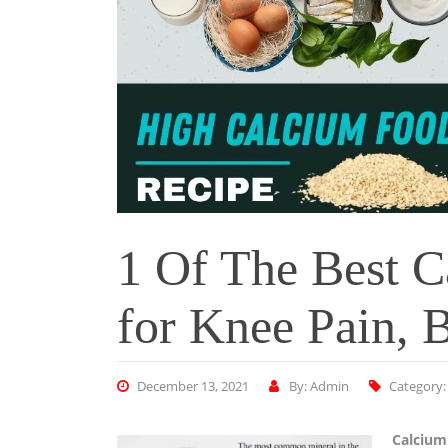
1 Of The Best C
for Knee Pain, B
December 13, 2021
By: Admin
Category
Calcium