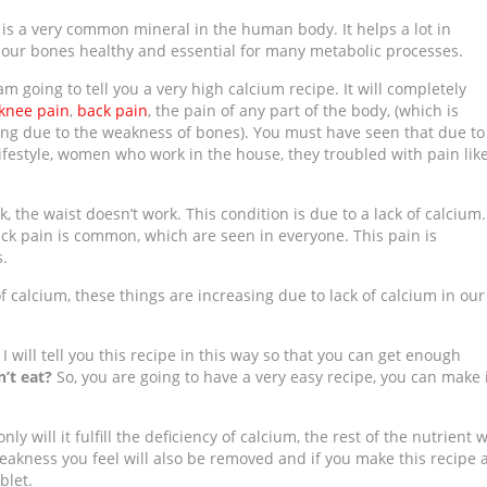
is a very common mineral in the human body. It helps a lot in
 our bones healthy and
essential for many
metabolic processes.
am going to tell you a very high calcium recipe. It will completely
knee pain
,
back pain
, the pain of any part of the body, (which is
ng due to the weakness of bones). You must have seen that due to
lifestyle, women who work in the house, they troubled with pain lik
, the waist doesn’t work. This condition is due to a lack of calcium.
ack pain is common, which are seen in everyone. This pain is
.
of calcium, these things are increasing due to lack of calcium in our
I will tell you this recipe in this way so that you can get enough
’t eat?
So, you are going to have a very easy recipe, you can make 
y will it fulfill the deficiency of calcium, the rest of the nutrient w
eakness you feel will also be removed and if you make this recipe 
blet.