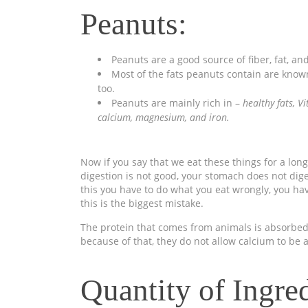
Peanuts:
Peanuts are a good source of fiber, fat, an
Most of the fats peanuts contain are known a
too.
Peanuts are mainly rich in –
healthy fats, V
calcium, magnesium, and
iron.
Now if you say that we eat these things for a long
digestion is not good, your stomach does not digest
this you have to do what you eat wrongly, you ha
this is the biggest mistake.
The protein that comes from animals is absorbed 
because of that, they do not allow calcium to be 
Quantity of Ingred