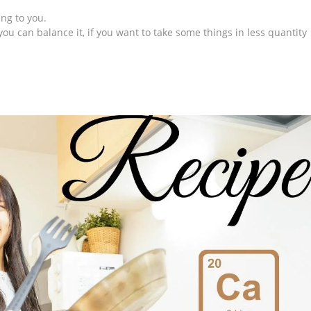
ing to you.
you can balance it, if you want to take some things in less quantity