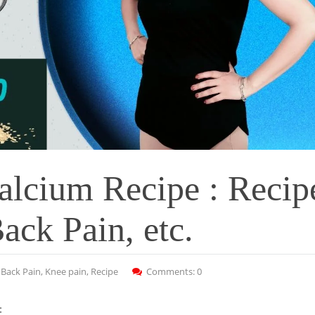
alcium Recipe : Recip
ack Pain, etc.
:
Back Pain
,
Knee pain
,
Recipe
Comments: 0
: