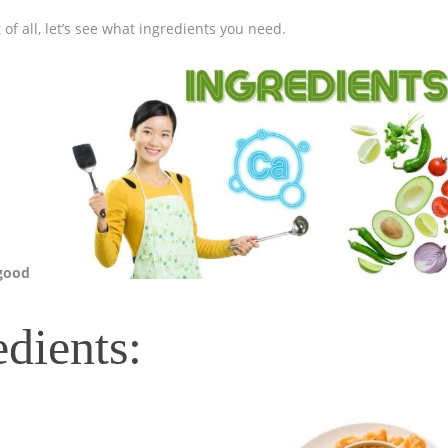
 of all, let’s see what ingredients you need.
 good
edients: