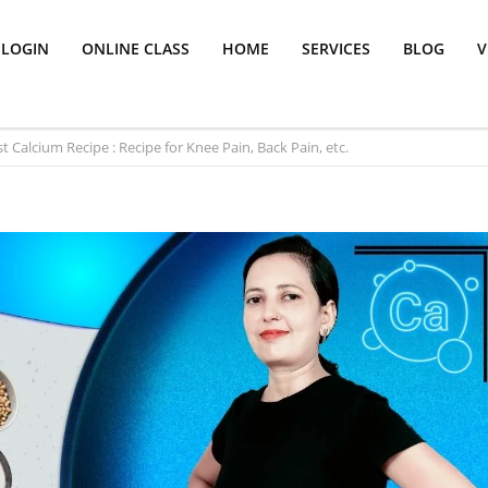
LOGIN
ONLINE CLASS
HOME
SERVICES
BLOG
V
t Calcium Recipe : Recipe for Knee Pain, Back Pain, etc.