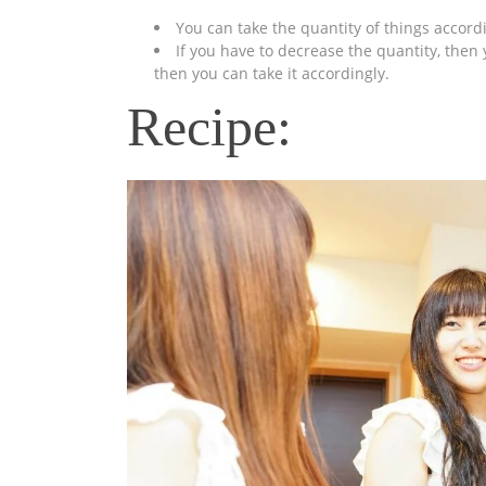
You can take the quantity of things accord
If you have to decrease the quantity, then 
then you can take it accordingly.
Recipe: