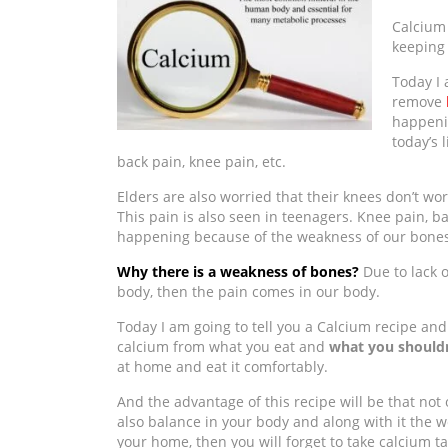
Calcium 
keeping
Today I 
remove
happeni
today’s 
back pain, knee pain, etc.
Elders are also worried that their knees don’t work
This pain is also seen in teenagers. Knee pain, b
happening because of the weakness of our bones
Why there is a weakness of bones?
Due to lack 
body, then the pain comes in our body.
Today I am going to tell you a Calcium recipe and 
calcium from what you eat and
what you shouldn
at home and eat it comfortably.
And the advantage of this recipe will be that not onl
also balance in your body and along with it the w
your home, then you will forget to take calcium ta