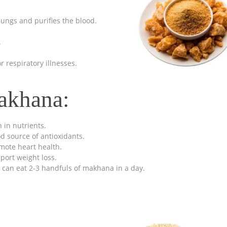
 lungs and purifies the blood.
.
 respiratory illnesses.
akhana:
h in nutrients.
d source of antioxidants.
mote heart health.
port weight loss.
 can eat 2-3 handfuls of makhana in a day.